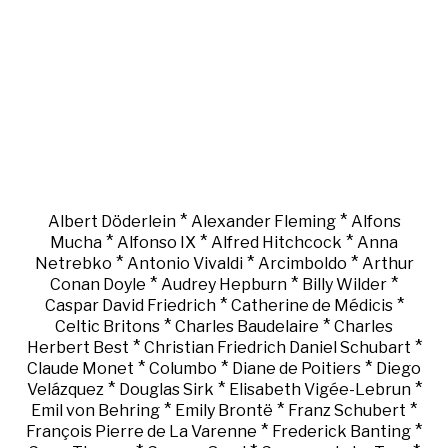
*
*
Albert Döderlein
Alexander Fleming
Alfons
*
*
*
Mucha
Alfonso IX
Alfred Hitchcock
Anna
*
*
*
Netrebko
Antonio Vivaldi
Arcimboldo
Arthur
*
*
*
Conan Doyle
Audrey Hepburn
Billy Wilder
*
*
Caspar David Friedrich
Catherine de Médicis
*
*
Celtic Britons
Charles Baudelaire
Charles
*
*
Herbert Best
Christian Friedrich Daniel Schubart
*
*
*
Claude Monet
Columbo
Diane de Poitiers
Diego
*
*
*
Velázquez
Douglas Sirk
Elisabeth Vigée-Lebrun
*
*
*
Emil von Behring
Emily Brontë
Franz Schubert
*
*
François Pierre de La Varenne
Frederick Banting