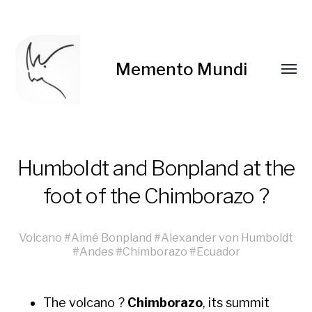
Memento Mundi
Humboldt and Bonpland at the
foot of the Chimborazo ?
Volcano
#
Aimé Bonpland
#
Alexander von Humboldt
#
Andes
#
Chimborazo
#
Ecuador
The vol­cano ?
Chimb­o­ra­zo
, its sum­mit