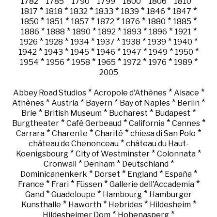
*
*
*
*
*
*
*
1782
1785
1790
1799
1800
1806
1810
*
*
*
*
*
*
*
1817
1818
1832
1833
1839
1846
1847
*
*
*
*
*
*
*
1850
1851
1857
1872
1876
1880
1885
*
*
*
*
*
*
*
1886
1888
1890
1892
1893
1896
1921
*
*
*
*
*
*
*
1926
1928
1934
1937
1938
1939
1940
*
*
*
*
*
*
*
1942
1943
1945
1946
1947
1949
1950
*
*
*
*
*
*
*
1954
1956
1958
1965
1972
1976
1989
2005
*
*
*
Abbey Road Studios
Acropole d'Athènes
Alsace
*
*
*
*
*
Athènes
Austria
Bayern
Bay of Naples
Berlin
*
*
*
*
Brie
British Museum
Bucharest
Budapest
*
*
*
*
Burgtheater
Café Gerbeaud
California
Cannes
*
*
*
*
Carrara
Charente
Charité
chiesa di San Polo
*
château de Chenonceau
château du Haut-
*
*
*
Koenigsbourg
City of Westminster
Colonnata
*
*
*
Cronwall
Denham
Deutschland
*
*
*
*
Dominicanenkerk
Dorset
England
España
*
*
*
*
France
Frari
Füssen
Gallerie dell'Accademia
*
*
*
Gand
Guadeloupe
Hambourg
Hamburger
*
*
*
*
Kunsthalle
Haworth
Hebrides
Hildesheim
*
*
Hildesheimer Dom
Hohenasperg