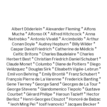
*
*
Albert Döderlein
Alexander Fleming
Alfons
*
*
*
Mucha
Alfonso IX
Alfred Hitchcock
Anna
*
*
*
Netrebko
Antonio Vivaldi
Arcimboldo
Arthur
*
*
*
Conan Doyle
Audrey Hepburn
Billy Wilder
*
*
Caspar David Friedrich
Catherine de Médicis
*
*
Celtic Britons
Charles Baudelaire
Charles
*
*
Herbert Best
Christian Friedrich Daniel Schubart
*
*
*
Claude Monet
Columbo
Diane de Poitiers
Diego
*
*
*
Velázquez
Douglas Sirk
Elisabeth Vigée-Lebrun
*
*
*
Emil von Behring
Emily Brontë
Franz Schubert
*
*
François Pierre de La Varenne
Frederick Banting
*
*
*
Gene Tierney
George Sand
Georges de La Tour
*
*
George Stevens
Giandomenico Tiepolo
Gustave
*
*
*
Courbet
Gérard Philipe
Haroun Tazieff
Hector
*
*
Berlioz
Henri-Georges Clouzot
Honoré de Balzac
*
*
*
*
Ieoh Ming Pei
Iosif Ivanovici
Jacques Becker