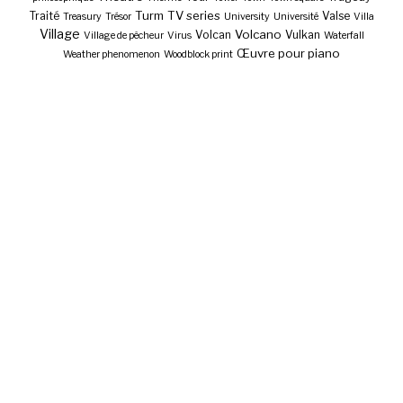
Turm
TV series
Traité
Valse
Treasury
Trésor
University
Université
Villa
Village
Volcano
Volcan
Vulkan
Village de pêcheur
Virus
Waterfall
Œuvre pour piano
Weather phenomenon
Woodblock print