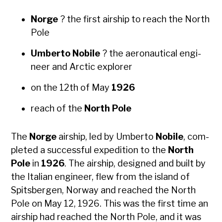
Norge
? the first air­ship to reach the North
Pole
Umber­to Nobile
? the aero­nau­ti­cal engi­
neer and Arc­tic explor­er
on the 12th of May
1926
reach of the
North Pole
The
Norge
air­ship, led by Umber­to
Nobile
, com­
plet­ed a suc­cess­ful expe­di­tion to the
North
Pole
in
1926
. The air­ship, designed and built by
the Ital­ian engi­neer, flew from the island of
Spits­ber­gen, Nor­way and reached the North
Pole on May 12, 1926. This was the first time an
air­ship had reached the North Pole, and it was