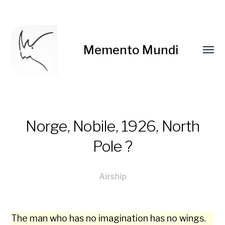
Memento Mundi
Norge, Nobile, 1926, North
Pole ?
Airship
The man who has no imag­i­na­tion has no wings.