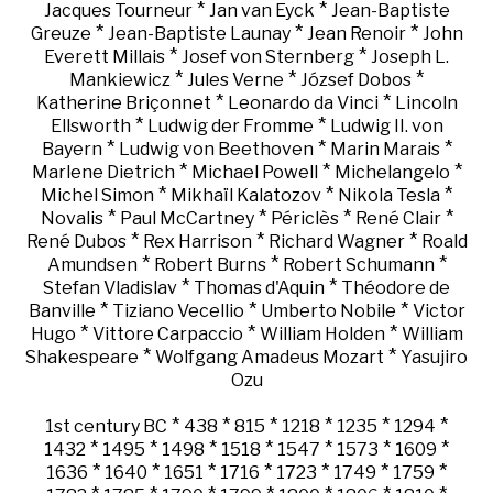
*
*
Jacques Tourneur
Jan van Eyck
Jean-Baptiste
*
*
*
Greuze
Jean-Baptiste Launay
Jean Renoir
John
*
*
Everett Millais
Josef von Sternberg
Joseph L.
*
*
*
Mankiewicz
Jules Verne
József Dobos
*
*
Katherine Briçonnet
Leonardo da Vinci
Lincoln
*
*
Ellsworth
Ludwig der Fromme
Ludwig II. von
*
*
*
Bayern
Ludwig von Beethoven
Marin Marais
*
*
*
Marlene Dietrich
Michael Powell
Michelangelo
*
*
*
Michel Simon
Mikhaïl Kalatozov
Nikola Tesla
*
*
*
*
Novalis
Paul McCartney
Périclès
René Clair
*
*
*
René Dubos
Rex Harrison
Richard Wagner
Roald
*
*
*
Amundsen
Robert Burns
Robert Schumann
*
*
Stefan Vladislav
Thomas d'Aquin
Théodore de
*
*
*
Banville
Tiziano Vecellio
Umberto Nobile
Victor
*
*
*
Hugo
Vittore Carpaccio
William Holden
William
*
*
Shakespeare
Wolfgang Amadeus Mozart
Yasujiro
Ozu
*
*
*
*
*
*
1st century BC
438
815
1218
1235
1294
*
*
*
*
*
*
*
1432
1495
1498
1518
1547
1573
1609
*
*
*
*
*
*
*
1636
1640
1651
1716
1723
1749
1759