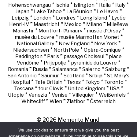
*
*
*
*
*
Hohenschwangau
Ischia
Islington
Italia
Italy
*
*
*
*
Japan
Lake Tahoe
La Réunion
Le Havre
*
*
*
*
Leipzig
London
Londres
Long Island
Lycée
*
*
*
*
Henri-IV
Maastricht
Mexico
Milano
Mileševa
*
*
*
Manastir
Montfort-l'Amaury
musée d'Orsay
*
*
musée du Louvre
musée Marmottan Monet
*
*
*
National Gallery
New England
New York
*
*
*
Niedersachsen
North Pole
Opéra-Comique
*
*
*
Paddington
Paris
passage Choiseul
place
*
*
*
Vendôme
Prijepolje
pyramide du Louvre
*
*
*
*
*
Romania
Russia
Salamanca
Salerno
Salzburg
*
*
*
*
San Antonio
Saumur
Scotland
Srbija
St. Mary's
*
*
*
*
*
Hospital
Tate Britain
Texas
Tokyo
Toronto
*
*
*
*
Toscana
tour Clovis
United Kingdom
USA
*
*
*
*
*
Utopie
Venezia
Venise
Villequier
Weißenfels
*
*
*
Whitecliff
Wien
Zlatibor
Österreich
© 2026
Memento Mundi
We use cookies to ensure that we give you the best
experience on our website. If you continue to use this site we