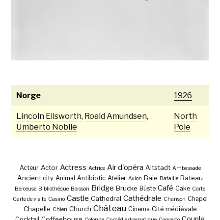
Norge
1926
Lincoln Ellsworth
,
Roald Amundsen
,
North
Umberto Nobile
Pole
Actress
Air d'opéra
Actor
Altstadt
Acteur
Actrice
Ambassade
Ancient city
Baie
Bateau
Animal
Antibiotic
Atelier
Avion
Bataille
Bridge
Café
Brücke
Büste
Cake
Berceuse
Bibliothèque
Boisson
Carte
Castle
Cathédrale
Cathedral
Chapel
Carte de visite
Casino
Chanson
Château
Chapelle
Church
Cité médiévale
Cinema
Chien
Couple
Coffeehouse
Cocktail
Colonne
Comédie dramatique
Concerto