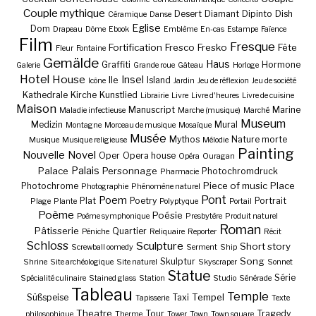
Couple mythique
Desert
Diamant
Dipinto
Dish
Céramique
Danse
Eglise
Dom
Drapeau
Dôme
Ebook
Emblème
En-cas
Estampe
Faïence
Film
Fresque
Fortification
Fresco
Fresko
Fête
Fleur
Fontaine
Gemälde
Haus
Graffiti
Hormone
Galerie
Grande roue
Gâteau
Horloge
Hotel
House
Insel
Ile
Island
Icône
Jardin
Jeu de réflexion
Jeu de société
Kathedrale
Kirche
Kunstlied
Librairie
Livre
Livre d'heures
Livre de cuisine
Maison
Manuscript
Marine
Maladie infectieuse
Marche (musique)
Marché
Museum
Medizin
Mural
Montagne
Morceau de musique
Mosaïque
Musée
Mythos
Nature morte
Musique
Musique religieuse
Mélodie
Painting
Nouvelle
Novel
Oper
Opera house
Opéra
Ouragan
Palais
Palace
Personnage
Photochromdruck
Pharmacie
Piece of music
Place
Photochrome
Photographie
Phénomène naturel
Pont
Poem
Plat
Poetry
Portrait
Plage
Plante
Polyptyque
Portail
Poème
Poésie
Poème symphonique
Presbytère
Produit naturel
Roman
Pâtisserie
Quartier
Péniche
Reliquaire
Reporter
Récit
Schloss
Sculpture
Short story
Screwball oomedy
Serment
Ship
Song
Skulptur
Shrine
Site archéologique
Site naturel
Skyscraper
Sonnet
Statue
Série
Spécialité culinaire
Stained glass
Station
Studio
Sénérade
Tableau
Temple
Tempel
Süßspeise
Taxi
Tapisserie
Texte
Theatre
Tour
Tragedy
philosophique
Therme
Tower
Town
Town square