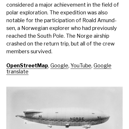
con­sid­ered a major achieve­ment in the field of
polar explo­ration. The expe­di­tion was also
notable for the par­tic­i­pa­tion of Roald Amund­
sen, a Nor­we­gian explor­er who had pre­vi­ous­ly
reached the South Pole. The Norge air­ship
crashed on the return trip, but all of the crew
mem­bers sur­vived.
OpenStreetMap
,
Google
,
YouTube
,
Google
translate